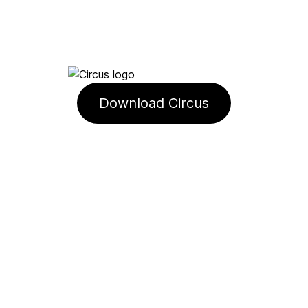
Download Circus