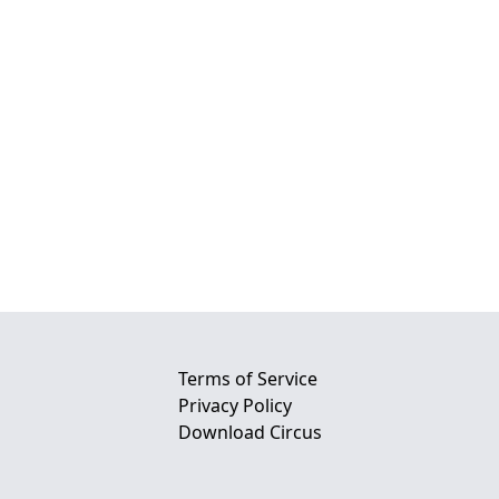
Terms of Service
Privacy Policy
Download Circus